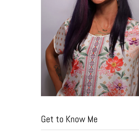
Get to Know Me