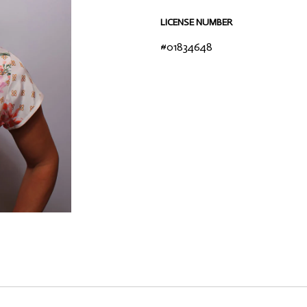
LICENSE NUMBER
#01834648