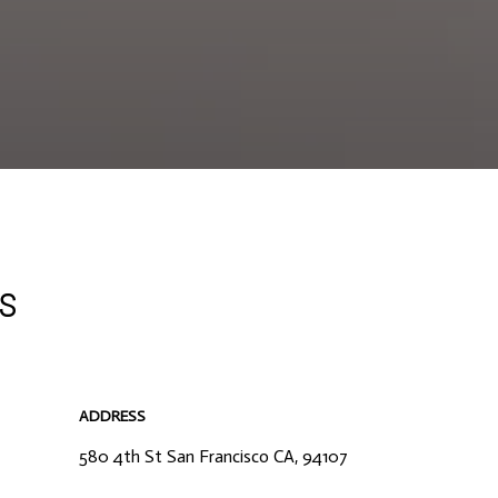
rs
ADDRESS
580 4th St San Francisco CA, 94107