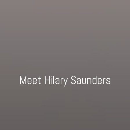
Meet Hilary Saunders