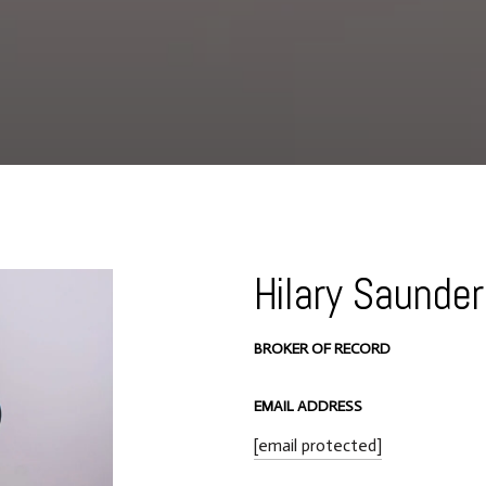
Hilary Saunde
BROKER OF RECORD
EMAIL ADDRESS
[email protected]