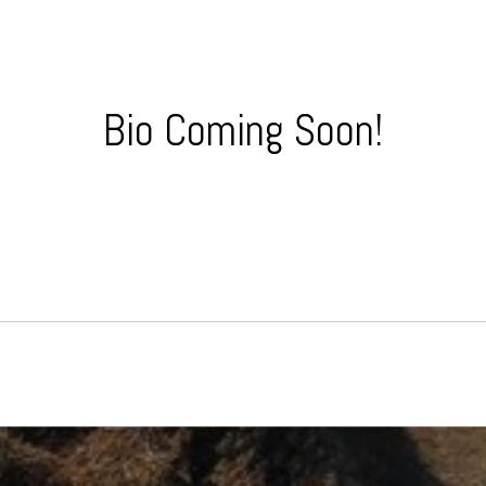
Bio Coming Soon!