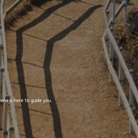
ena is here to guide you.