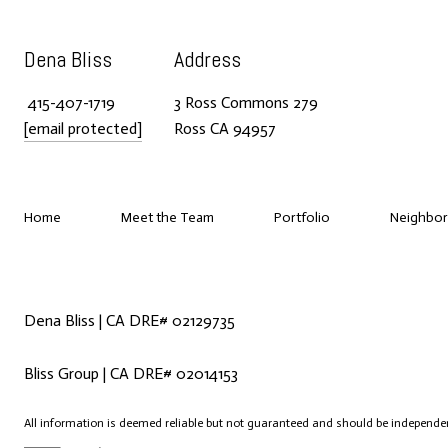
Dena Bliss
Address
415-407-1719
3 Ross Commons 279
[email protected]
Ross CA 94957
Home
Meet the Team
Portfolio
Neighbo
Dena Bliss | CA DRE# 02129735
Bliss Group | CA DRE# 02014153
All information is deemed reliable but not guaranteed and should be independen