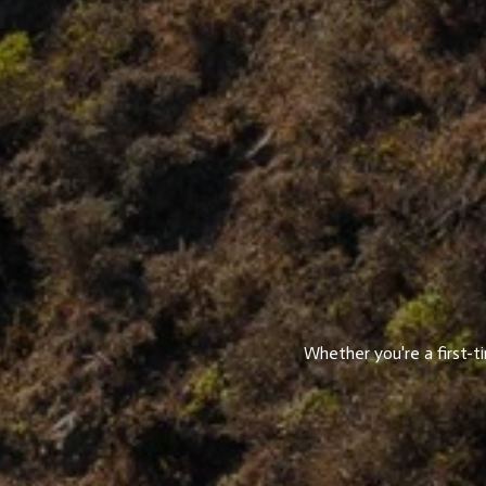
Whether you're a first-t