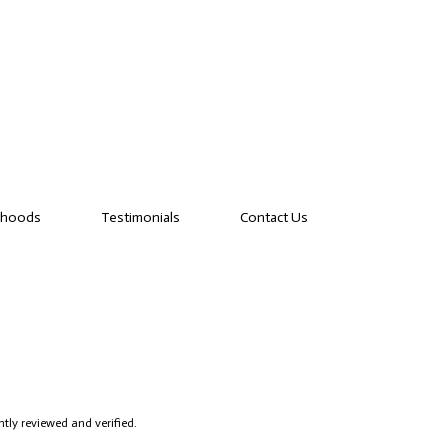
rhoods
Testimonials
Contact Us
tly reviewed and verified.