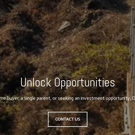
Unlock Opportunities
ime buyer, a single parent, or seeking an investment opportunity, D
CONTACT US