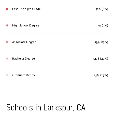
Less Than 9th Grade
320 (4%)
High School Degree
717 (9%)
Associate Degree
1354 (17%)
Bachelor Degree
3428 (42%)
Graduate Degree
2361 (29%)
Schools in Larkspur, CA