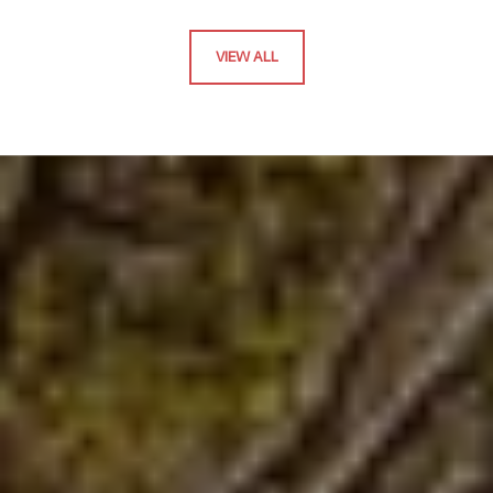
VIEW ALL