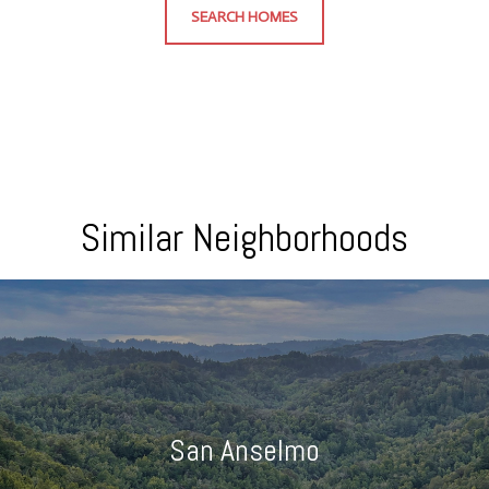
SEARCH HOMES
Similar Neighborhoods
San Anselmo