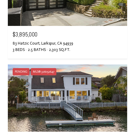
$3,895,000
83 Hatzic Court, Larkspur, CA 94939
3 BEDS
2.5 BATHS
2,303 SQ.FT.
PENDING
MLS® 326052647