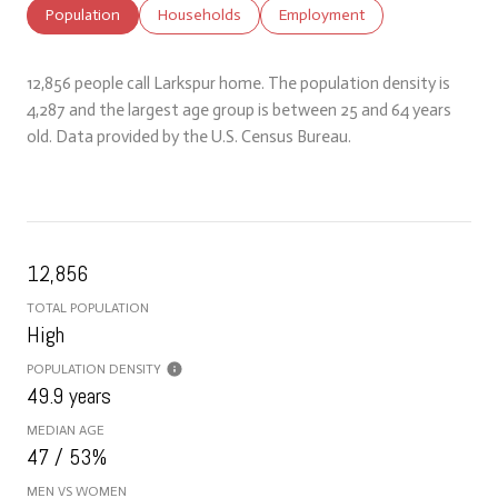
Population
Households
Employment
12,856 people call Larkspur home. The population density is
4,287 and the largest age group is
between 25 and 64 years
old.
Data provided by the U.S. Census Bureau.
12,856
TOTAL POPULATION
High
POPULATION DENSITY
49.9 years
MEDIAN AGE
47 / 53%
MEN VS WOMEN