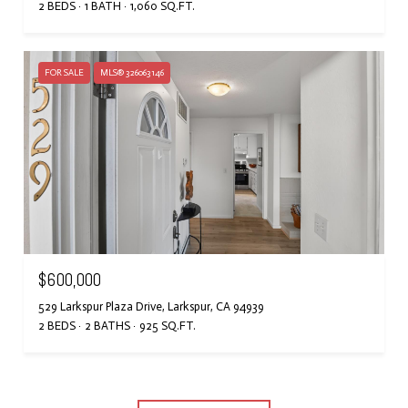
2 BEDS
1 BATH
1,060 SQ.FT.
FOR SALE
MLS® 326063146
$600,000
529 Larkspur Plaza Drive, Larkspur, CA 94939
2 BEDS
2 BATHS
925 SQ.FT.