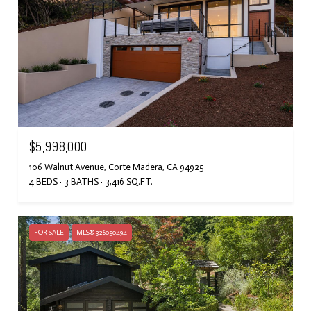
$5,998,000
106 Walnut Avenue, Corte Madera, CA 94925
4 BEDS
3 BATHS
3,416 SQ.FT.
FOR SALE
MLS® 326050494