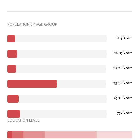
POPULATION BY AGE GROUP
0-9 Years
10-17 Years
18-24 Years
25-64 Years
65-74 Years
75+ Years
EDUCATION LEVEL