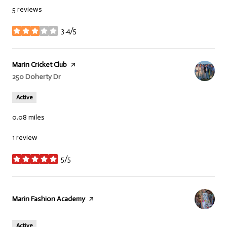
5 reviews
3.4/5
stars
Visit the
Marin Cricket Club
page on Yelp
Search
250 Doherty Dr
on Google Maps
Active
0.08
miles
1 review
5/5
stars
Visit the
Marin Fashion Academy
page on Yelp
Active