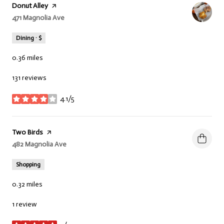
Visit the
Donut Alley
page on Yelp
Search
471 Magnolia Ave
on Google Maps
Dining · $
0.36
miles
131 reviews
4.1/5
stars
Visit the
Two Birds
page on Yelp
Search
482 Magnolia Ave
on Google Maps
Shopping
0.32
miles
1 review