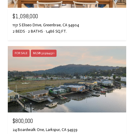
$1,098,000
1131 S Eliseo Drive, Greenbrae, CA 94904
2 BEDS
2 BATHS
1,486 SQ.FT.
FOR SALE
MLS® 325094521
$800,000
24 Boardwalk One, Larkspur, CA 94939