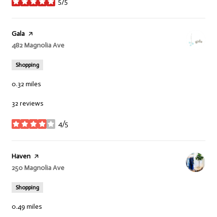
5/5
stars
Visit the
Gala
page on Yelp
Search
482 Magnolia Ave
on Google Maps
Shopping
0.32
miles
32 reviews
4/5
stars
Visit the
Haven
page on Yelp
Search
250 Magnolia Ave
on Google Maps
Shopping
0.49
miles