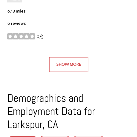
0.18
miles
0 reviews
0/5
stars
SHOW MORE
Demographics and
Employment Data for
Larkspur, CA