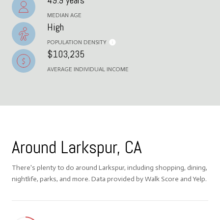
49.9 years
MEDIAN AGE
High
POPULATION DENSITY
$103,235
AVERAGE INDIVIDUAL INCOME
Around Larkspur, CA
There's plenty to do around Larkspur, including shopping, dining,
nightlife, parks, and more. Data provided by Walk Score and Yelp.