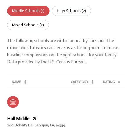
Middle Schools (
1
)
High Schools (
2
)
Mixed Schools (
2
)
The following schools are within or nearby Larkspur. The
rating and statistics can serve as a starting point to make
baseline comparisons on the right schools for your family.
NAME
CATEGORY
RATING
Hall Middle
200 Doherty Dr., Larkspur, CA, 94939