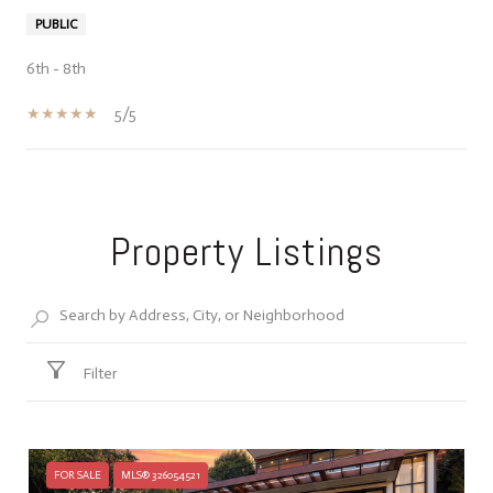
PUBLIC
6th - 8th
5/5
SHOW MORE
Property Listings
Filter
FOR SALE
MLS® 326054521