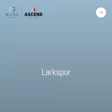
Larkspur