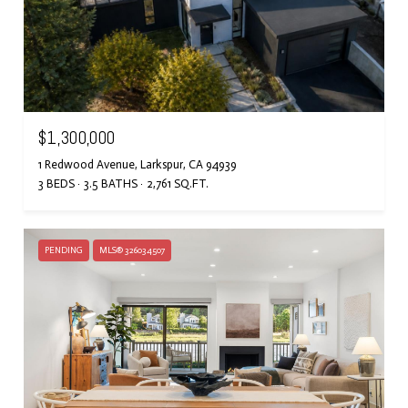
$1,300,000
1 Redwood Avenue, Larkspur, CA 94939
3 BEDS
3.5 BATHS
2,761 SQ.FT.
PENDING
MLS® 326034507