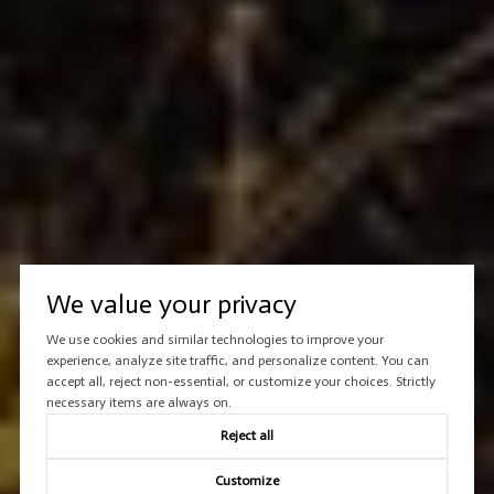
We value your privacy
We use cookies and similar technologies to improve your
experience, analyze site traffic, and personalize content. You can
accept all, reject non-essential, or customize your choices. Strictly
necessary items are always on.
Reject all
Customize