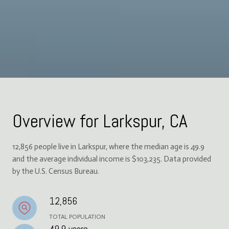
Overview for Larkspur, CA
12,856 people live in Larkspur, where the median age is 49.9
and the average individual income is $103,235. Data provided
by the U.S. Census Bureau.
12,856
TOTAL POPULATION