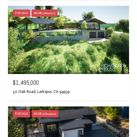
FOR SALE
MLS® 326041515
$1,495,000
50 Oak Road, Larkspur, CA 94939
FOR SALE
MLS® 326044032