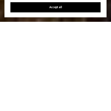
Accept all