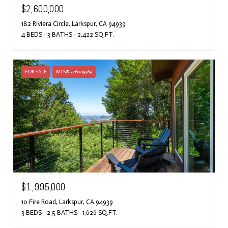
$2,600,000
182 Riviera Circle, Larkspur, CA 94939
4 BEDS
3 BATHS
2,422 SQ.FT.
FOR SALE
MLS® 326049365
$1,995,000
10 Fire Road, Larkspur, CA 94939
3 BEDS
2.5 BATHS
1,626 SQ.FT.