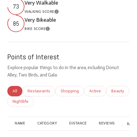
Very Walkable
73
WALKING SCORE
Learn More
Very Bikeable
85
BIKE SCORE
Learn More
Points of Interest
Explore popular things to do in the area, including Donut
Alley, Two Birds, and Gala.
Search businesses related to
All
Search businesses related to
Restaurants
Search businesses related to
Shopping
Search businesses relate
Active
Search busine
Beauty
Search businesses related to
Nightlife
NAME
CATEGORY
DISTANCE
REVIEWS
RATI