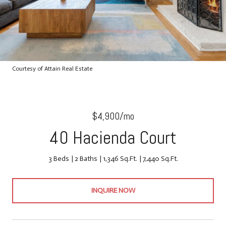
Courtesy of Attain Real Estate
$4,900/mo
40 Hacienda Court
3 Beds
2 Baths
1,346 Sq.Ft.
7,440 Sq.Ft.
INQUIRE NOW