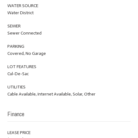
WATER SOURCE
Water District
SEWER
Sewer Connected
PARKING
Covered, No Garage
LOT FEATURES
Cul-De-Sac
UTILITIES
Cable Available, Internet Available, Solar, Other
Finance
LEASE PRICE