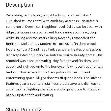
Description
Relocating, remodeling, or just looking for a fresh start?
Furnished 12+ mo rental with quick fwy access in San Rafael's
sunny north Dominican Neighborhood. Cul de sac location with
ridge trail access on your street for clearing your head, dog
walks, hiking and mountain biking. Recently remodeled and
furnished Mid Century Modern minimalist. Refinished wood
floors, central AC and heat, tankless water heater, professional
landscape design. Unzip the suitcase. You're already home! This
remodel was executed with quality fixtures and finishes. Well
appointed, right down to the honeycomb window treatments. 1
bedroom has access to the back patio with seating and
entertaining space. All 3 bedrooms fit queen beds. The kitchen
features quartz counters, stainless steel stove and dishwasher,
under cabinet lighting, gas stove, and a glass door to the side
patio. Light, bright, and inviting.
Share Property