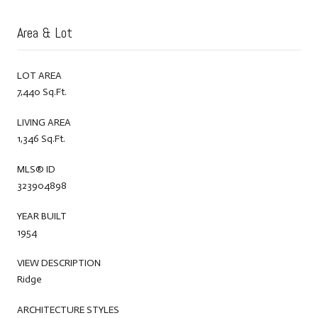
Area & Lot
LOT AREA
7,440 Sq.Ft.
LIVING AREA
1,346 Sq.Ft.
MLS® ID
323904898
YEAR BUILT
1954
VIEW DESCRIPTION
Ridge
ARCHITECTURE STYLES