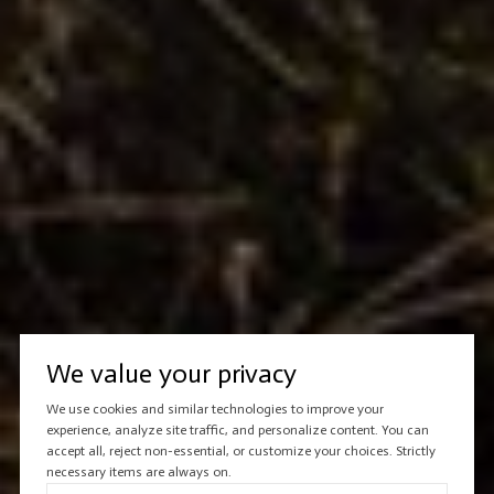
We value your privacy
We use cookies and similar technologies to improve your
experience, analyze site traffic, and personalize content. You can
accept all, reject non-essential, or customize your choices. Strictly
necessary items are always on.