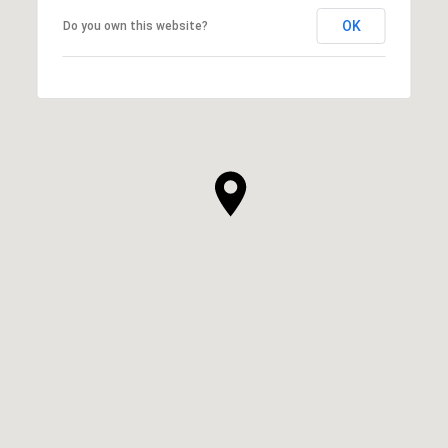
OK
Do you own this website?