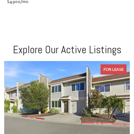
$4,900/mo
Explore Our Active Listings
FOR LEASE