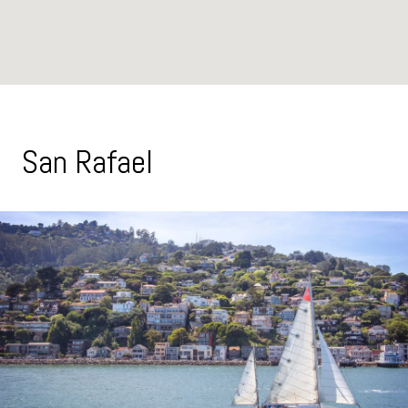
San Rafael