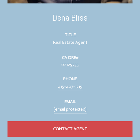
Dena Bliss
TITLE
Real Estate Agent
02129735
PHONE
415-407-1719
EMAIL
[email protected]
CONTACT AGENT