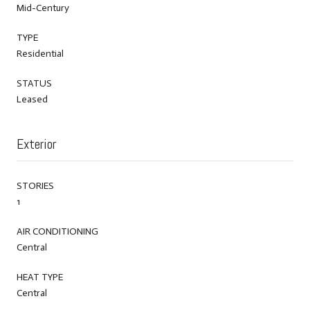
Mid-Century
TYPE
Residential
STATUS
Leased
Exterior
STORIES
1
AIR CONDITIONING
Central
HEAT TYPE
Central