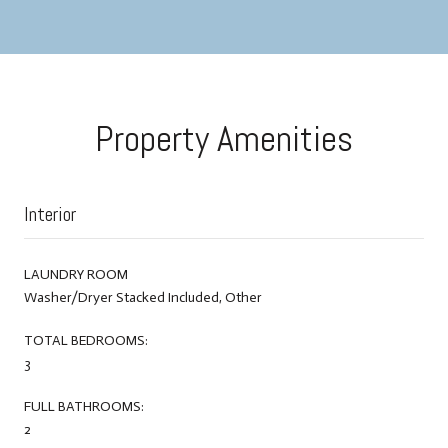
Property Amenities
Interior
LAUNDRY ROOM
Washer/Dryer Stacked Included, Other
TOTAL BEDROOMS:
3
FULL BATHROOMS:
2