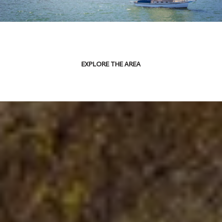
EXPLORE THE AREA