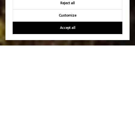
Reject all
Customize
Accept all