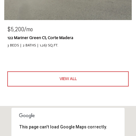
$5,200/mo
122 Mariner Green Ct, Corte Madera
3 BEDS
2 BATHS
1,267 SQ.FT.
VIEW ALL
This page can't load Google Maps correctly.