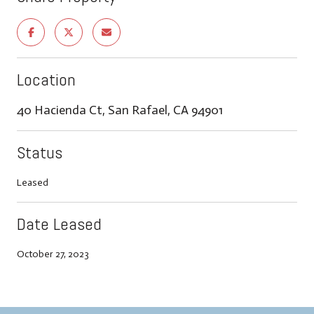
Location
40 Hacienda Ct, San Rafael, CA 94901
Status
Leased
Date Leased
October 27, 2023