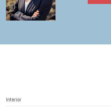
Interior