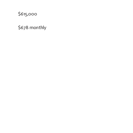
$615,000
$678 monthly