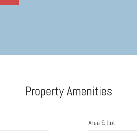
Property Amenities
Area & Lot