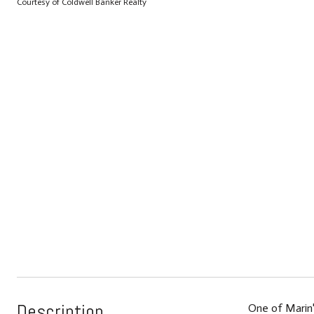
Courtesy of Coldwell Banker Realty
Description
One of Marin'