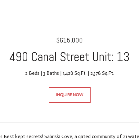
$615,000
490 Canal Street Unit: 13
2 Beds
3 Baths
1,428 Sq.Ft.
2,378 Sq.Ft.
INQUIRE NOW
s Best kept secrets! Sabriski Cove, a gated community of 21 wat