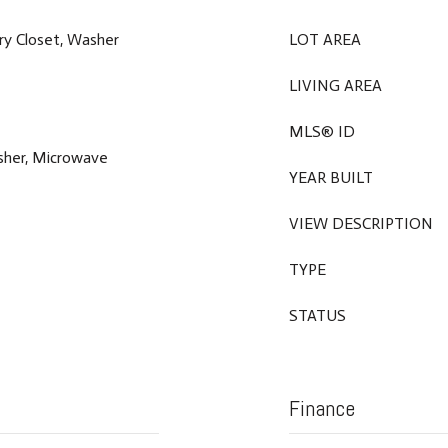
dry Closet, Washer
LOT AREA
LIVING AREA
MLS® ID
asher, Microwave
YEAR BUILT
VIEW DESCRIPTION
TYPE
STATUS
Finance