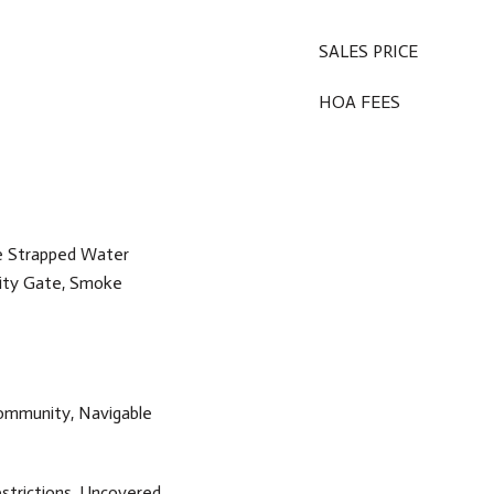
SALES PRICE
HOA FEES
e Strapped Water
rity Gate, Smoke
ommunity, Navigable
strictions, Uncovered