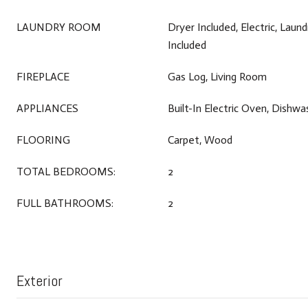
LAUNDRY ROOM
Dryer Included, Electric, Laun
Included
FIREPLACE
Gas Log, Living Room
APPLIANCES
Built-In Electric Oven, Dishw
FLOORING
Carpet, Wood
TOTAL BEDROOMS:
2
FULL BATHROOMS:
2
Exterior