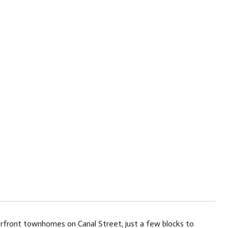
erfront townhomes on Canal Street, just a few blocks to