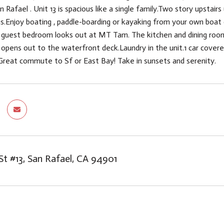
afael . Unit 13 is spacious like a single family.Two story upstairs
ns.Enjoy boating , paddle-boarding or kayaking from your own boa
 guest bedroom looks out at MT Tam. The kitchen and dining room
e opens out to the waterfront deck.Laundry in the unit.1 car cove
Great commute to Sf or East Bay! Take in sunsets and serenity.
St #13, San Rafael, CA 94901