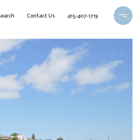
earch
Contact Us
415-407-1719