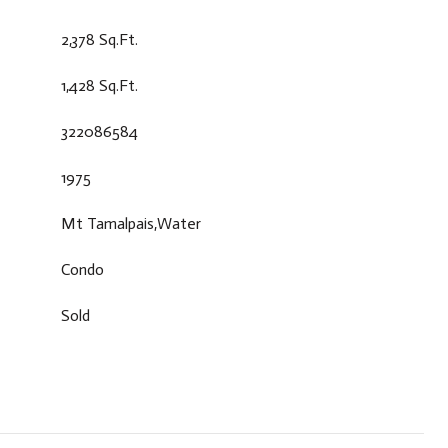
2,378 Sq.Ft.
1,428 Sq.Ft.
322086584
1975
Mt Tamalpais,Water
Condo
Sold