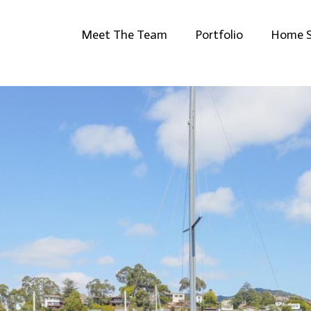
Meet The Team
Portfolio
Home S