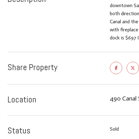
downtown San R
both directio
Canal and the
with fireplac
dock is $697 
Share Property
Location
490 Canal 
Status
Sold