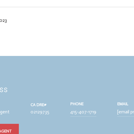
2023
iss
PHONE
EMAIL
Agent
02129735
415-407-1719
[email p
AGENT