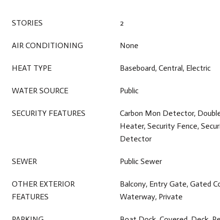
STORIES
2
AIR CONDITIONING
None
HEAT TYPE
Baseboard, Central, Electric
WATER SOURCE
Public
SECURITY FEATURES
Carbon Mon Detector, Doubl
Heater, Security Fence, Secu
Detector
SEWER
Public Sewer
OTHER EXTERIOR
Balcony, Entry Gate, Gated C
FEATURES
Waterway, Private
PARKING
Boat Dock, Covered, Deck, Re