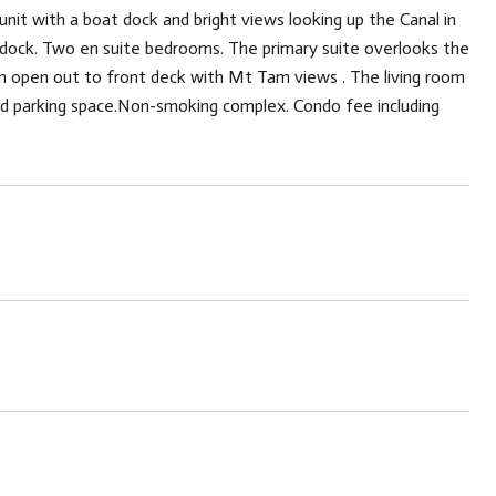
 unit with a boat dock and bright views looking up the Canal in
t dock. Two en suite bedrooms. The primary suite overlooks the
 open out to front deck with Mt Tam views . The living room
red parking space.Non-smoking complex. Condo fee including