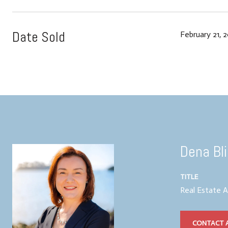
Date Sold
February 21, 
Dena Bl
TITLE
Real Estate 
CONTACT 