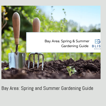
Bay Area: Spring and Summer Gardening Guide