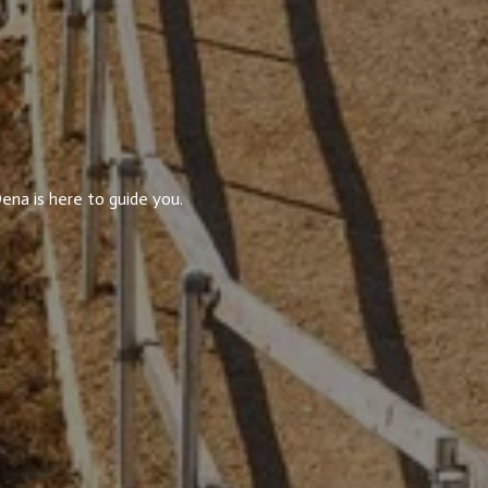
ena is here to guide you.