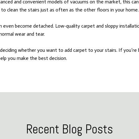
anced and convenient models of vacuums on the market, this can 
to clean the stairs just as often as the other floors in your home.
n even become detached. Low-quality carpet and sloppy installatio
normal wear and tear.
deciding whether you want to add carpet to your stairs. If you’re
help you make the best decision.
Recent Blog Posts