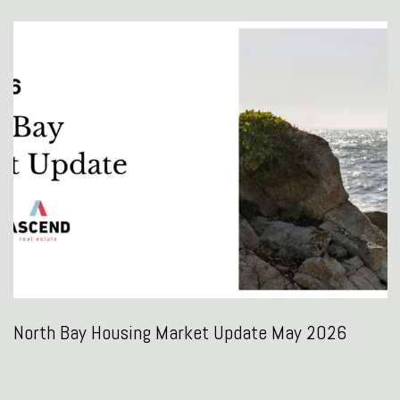
North Bay Housing Market Update May 2026