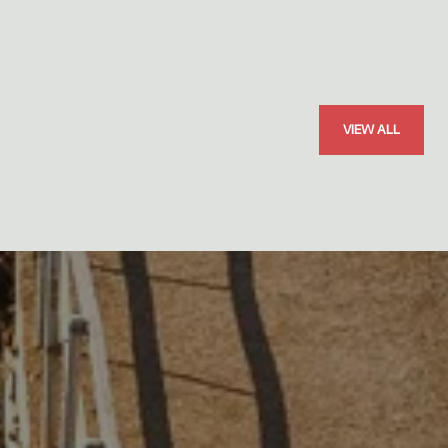
VIEW ALL