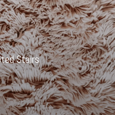
ted Stairs