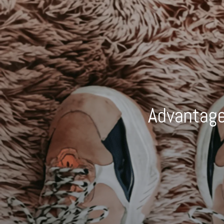
Advantage