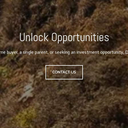
Unlock Opportunities
ime buyer, a single parent, or seeking an investment opportunity, D
CONTACT US