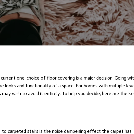
current one, choice of floor covering is a major decision. Going wi
he looks and functionality of a space. For homes with multiple leve
 may wish to avoid it entirely. To help you decide, here are the ke
to carpeted stairs is the noise dampening effect the carpet has. 