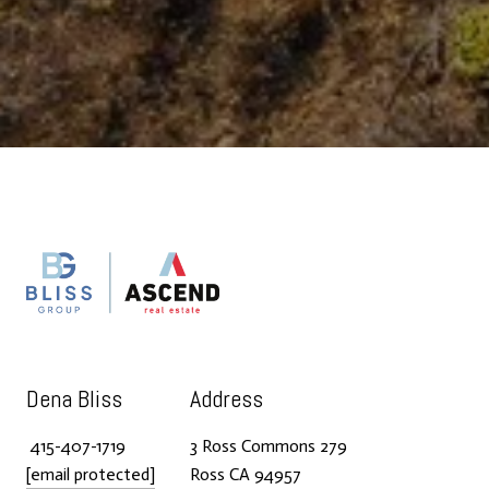
Dena Bliss
Address
415-407-1719
3 Ross Commons 279
[email protected]
Ross CA 94957