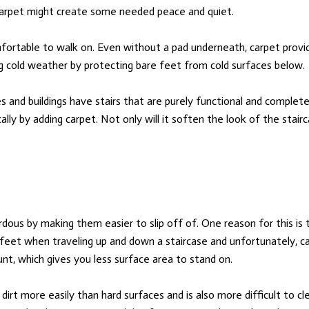
g carpet might create some needed peace and quiet.
fortable to walk on. Even without a pad underneath, carpet provid
ng cold weather by protecting bare feet from cold surfaces below.
and buildings have stairs that are purely functional and completel
cally by adding carpet. Not only will it soften the look of the stairc
dous by making them easier to slip off of. One reason for this is 
 feet when traveling up and down a staircase and unfortunately, ca
t, which gives you less surface area to stand on.
dirt more easily than hard surfaces and is also more difficult to cl