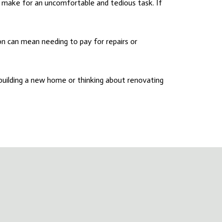
make for an uncomfortable and tedious task. If
n can mean needing to pay for repairs or
 building a new home or thinking about renovating