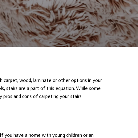
th carpet, wood, laminate or other options in your
ls, stairs are a part of this equation. While some
y pros and cons of carpeting your stairs.
If you have a home with young children or an