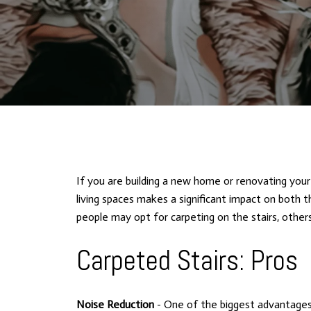
If you are building a new home or renovating your 
living spaces makes a significant impact on both t
people may opt for carpeting on the stairs, others
Carpeted Stairs: Pros
Noise Reduction
- One of the biggest advantages 