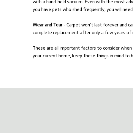
with a hand-held vacuum. Even with the most adv
you have pets who shed frequently, you will need 
Wear and Tear
- Carpet won’t last forever and ca
complete replacement after only a few years of 
These are all important factors to consider when 
your current home, keep these things in mind to 