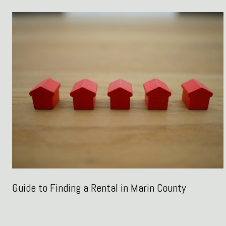
Guide to Finding a Rental in Marin County