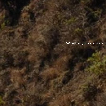
Whether you're a first-t