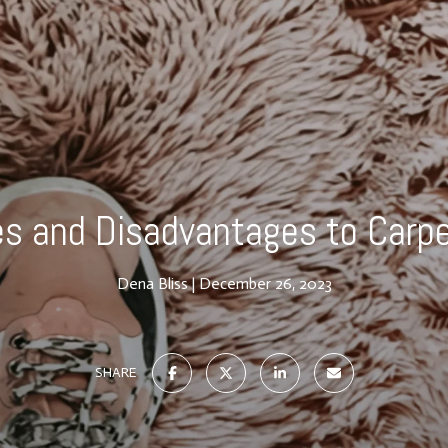
s and Disadvantages to Carpe
Dena Bliss
December 26, 2023
SHARE