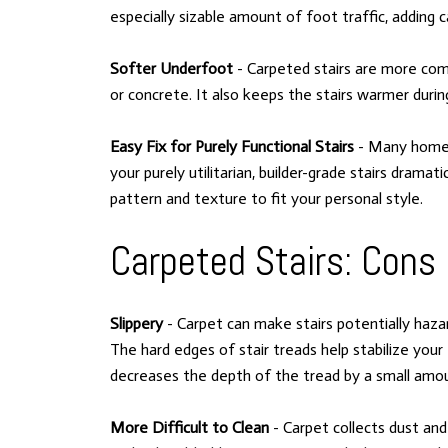
especially sizable amount of foot traffic, addin
Softer Underfoot
- Carpeted stairs are more com
or concrete. It also keeps the stairs warmer duri
Easy Fix for Purely Functional Stairs
- Many homes 
your purely utilitarian, builder-grade stairs dramati
pattern and texture to fit your personal style.
Carpeted Stairs: Cons
Slippery
- Carpet can make stairs potentially hazar
The hard edges of stair treads help stabilize your
decreases the depth of the tread by a small amoun
More Difficult to Clean
- Carpet collects dust and 