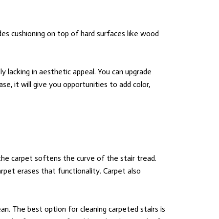
es cushioning on top of hard surfaces like wood
y lacking in aesthetic appeal. You can upgrade
ase, it will give you opportunities to add color,
the carpet softens the curve of the stair tread.
rpet erases that functionality. Carpet also
ean. The best option for cleaning carpeted stairs is