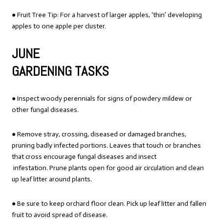
● Fruit Tree Tip: For a harvest of larger apples, ‘thin’ developing
apples to one apple per cluster.
JUNE
GARDENING TASKS
● Inspect woody perennials for signs of powdery mildew or
other fungal diseases.
● Remove stray, crossing, diseased or damaged branches,
pruning badly infected portions. Leaves that touch or branches
that cross encourage fungal diseases and insect
infestation. Prune plants open for good air circulation and clean
up leaf litter around plants.
● Be sure to keep orchard floor clean. Pick up leaf litter and fallen
fruit to avoid spread of disease.