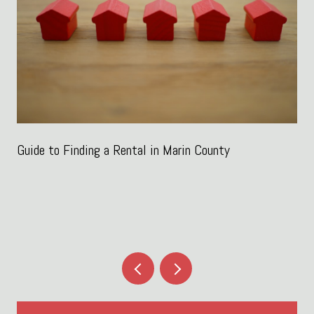
Guide to Finding a Rental in Marin County