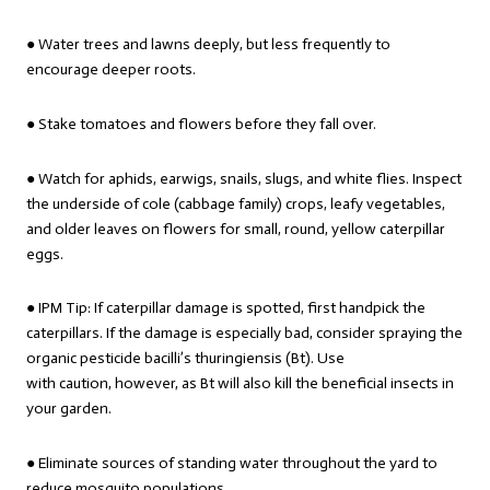
● Water trees and lawns deeply, but less frequently to
encourage deeper roots.
● Stake tomatoes and flowers before they fall over.
● Watch for aphids, earwigs, snails, slugs, and white flies. Inspect
the underside of cole (cabbage family) crops, leafy vegetables,
and older leaves on flowers for small, round, yellow caterpillar
eggs.
● IPM Tip: If caterpillar damage is spotted, first handpick the
caterpillars. If the damage is especially bad, consider spraying the
organic pesticide bacilli’s thuringiensis (Bt). Use
with caution, however, as Bt will also kill the beneficial insects in
your garden.
● Eliminate sources of standing water throughout the yard to
reduce mosquito populations.