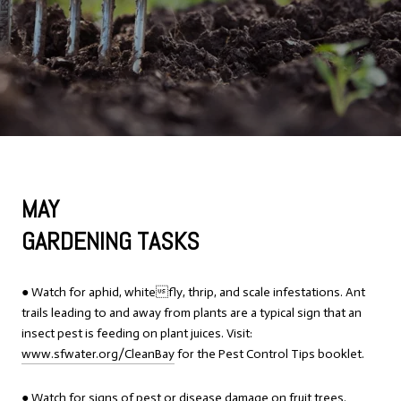
MAY
GARDENING TASKS
● Watch for aphid, whitefly, thrip, and scale infestations. Ant
trails leading to and away from plants are a typical sign that an
insect pest is feeding on plant juices. Visit:
www.sfwater.org/CleanBay
for the Pest Control Tips booklet.
● Watch for signs of pest or disease damage on fruit trees.