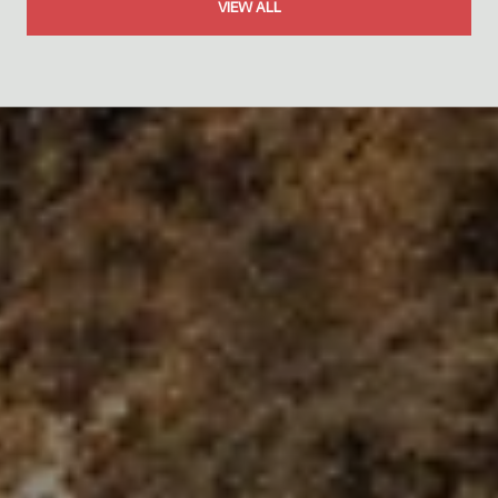
VIEW ALL