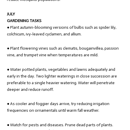
JULY
GARDENING TASKS
● Plant autumn-blooming versions of bulbs such as spider lily,
colchicum, ivy-leaved cyclamen, and allium.
● Plant flowering vines such as clematis, bougainvillea, passion
vine, and trumpet vine when temperatures are mild.
● Water potted plants, vegetables and lawns adequately and
early in the day. Two lighter waterings in close succession are
preferable to a single heavier watering. Water will penetrate
deeper and reduce runoff.
● As cooler and foggier days arrive, try reducing irrigation
frequencies on ornamentals until warm fall weather.
● Watch for pests and diseases. Prune dead parts of plants.