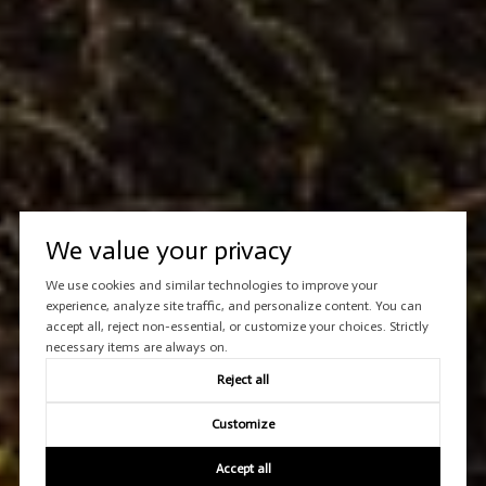
We value your privacy
We use cookies and similar technologies to improve your
experience, analyze site traffic, and personalize content. You can
accept all, reject non-essential, or customize your choices. Strictly
necessary items are always on.
Reject all
Customize
Accept all