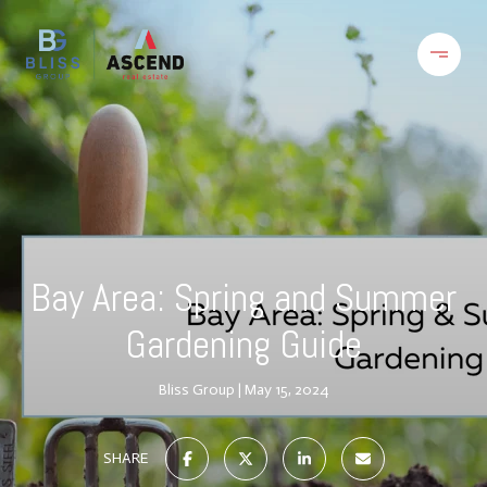
Bay Area: Spring and Summer
Gardening Guide
Bliss Group
May 15, 2024
SHARE