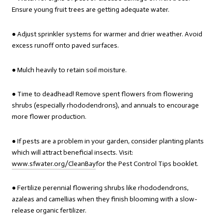
Ensure young fruit trees are getting adequate water.
● Adjust sprinkler systems for warmer and drier weather. Avoid
excess runoff onto paved surfaces.
● Mulch heavily to retain soil moisture.
● Time to deadhead! Remove spent flowers from flowering
shrubs (especially rhododendrons), and annuals to encourage
more flower production.
● If pests are a problem in your garden, consider planting plants
which will attract beneficial insects. Visit:
www.sfwater.org/CleanBay
for the Pest Control Tips booklet.
● Fertilize perennial flowering shrubs like rhododendrons,
azaleas and camellias when they finish blooming with a slow-
release organic fertilizer.