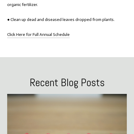
organic fertilizer.
● Clean up dead and diseased leaves dropped from plants.
Click Here for Full Annual Schedule
Recent Blog Posts