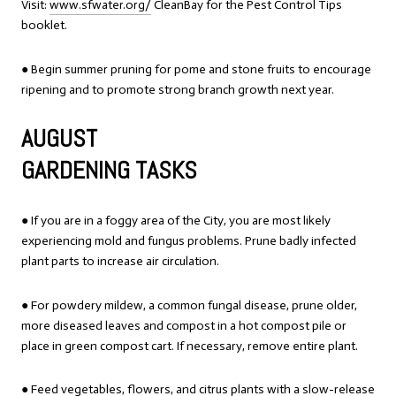
Visit:
www.sfwater.org/
CleanBay for the Pest Control Tips
booklet.
● Begin summer pruning for pome and stone fruits to encourage
ripening and to promote strong branch growth next year.
AUGUST
GARDENING TASKS
● If you are in a foggy area of the City, you are most likely
experiencing mold and fungus problems. Prune badly infected
plant parts to increase air circulation.
● For powdery mildew, a common fungal disease, prune older,
more diseased leaves and compost in a hot compost pile or
place in green compost cart. If necessary, remove entire plant.
● Feed vegetables, flowers, and citrus plants with a slow-release