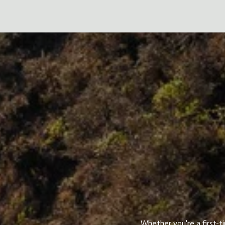
Whether you're a first-t