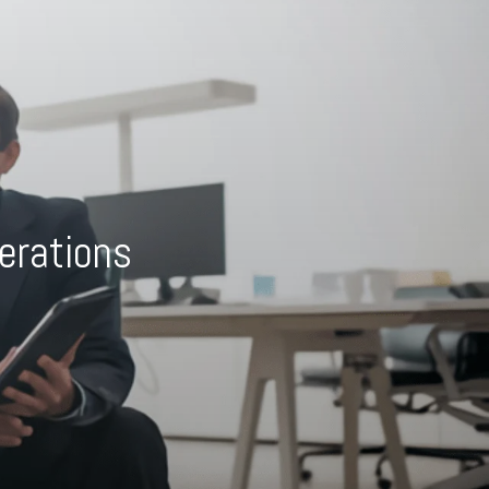
erations