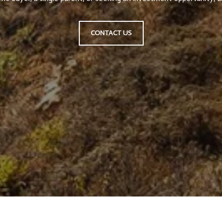
CONTACT US