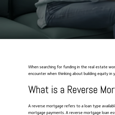
When searching for funding in the real estate wor
encounter when thinking about building equity i
What is a Reverse Mo
A reverse mortgage refers to a loan type availa
mortgage payments. A reverse mortgage loan essen