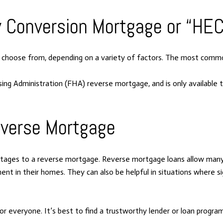
y Conversion Mortgage or “HE
o choose from, depending on a variety of factors. The most com
ng Administration (FHA) reverse mortgage, and is only available
everse Mortgage
antages to a reverse mortgage. Reverse mortgage loans allow many
ment in their homes. They can also be helpful in situations where si
everyone. It’s best to find a trustworthy lender or loan program 