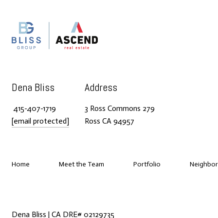
Dena Bliss
Address
415-407-1719
3 Ross Commons 279
[email protected]
Ross CA 94957
Home
Meet the Team
Portfolio
Neighbo
Dena Bliss | CA DRE# 02129735