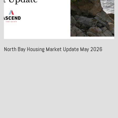
North Bay Housing Market Update May 2026