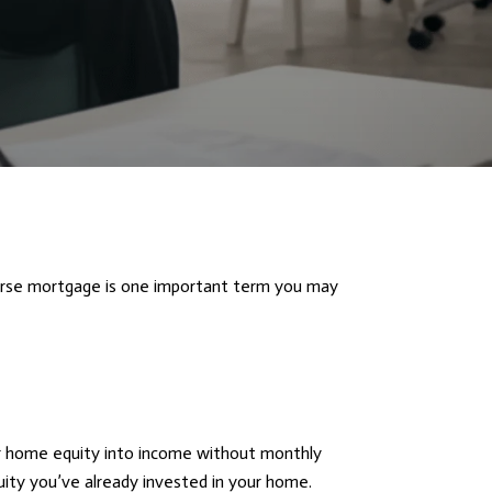
Reverse mortgage is one important term you may
ir home equity into income without monthly
ity you’ve already invested in your home.