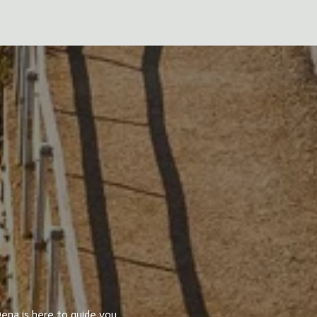
ena is here to guide you.