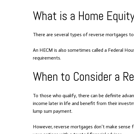
What is a Home Equit
There are several types of reverse mortgages t
An HECM is also sometimes called a Federal Housi
requirements.
When to Consider a R
To those who qualify, there can be definite adv
income later in life and benefit from their invest
lump sum payment.
However, reverse mortgages don’t make sense for 