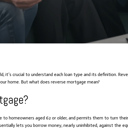
ld, it’s crucial to understand each loan type and its definition. 
n your home. But what does reverse mortgage mean?
rtgage?
ble to homeowners aged 62 or older, and permits them to turn the
tially lets you borrow money, nearly uninhibited, against the equ