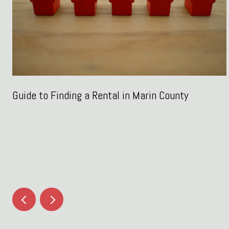
Guide to Finding a Rental in Marin County