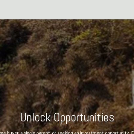
Unlock Opportunities
ime buyer, a single parent, or seeking an investment opportunity, D