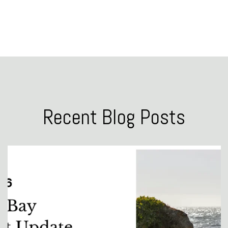
Recent Blog Posts