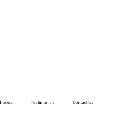
rhoods
Testimonials
Contact Us