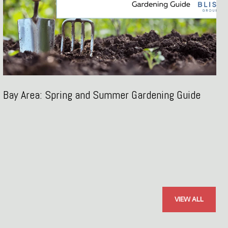
Bay Area: Spring and Summer Gardening Guide
VIEW ALL