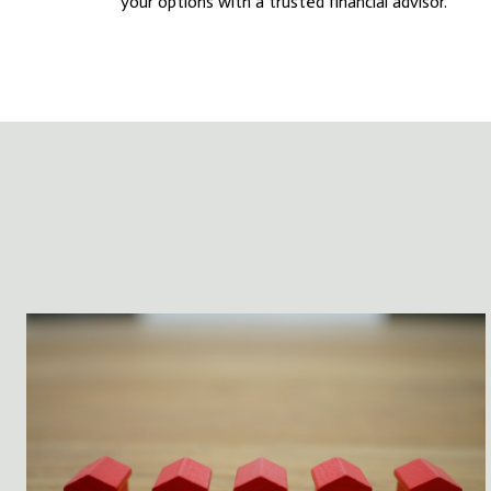
your options with a trusted financial advisor.