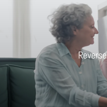
Reverse