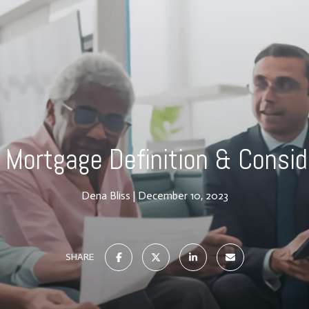
 Mortgage Definition & Consid
Dena Bliss
December 10, 2023
SHARE