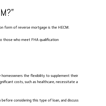
CM?”
mon form of reverse mortgage is the HECM.
 to those who meet FHA qualification
 homeowners the flexibility to supplement their
gnificant costs, such as healthcare, necessitate a
before considering this type of loan, and discuss